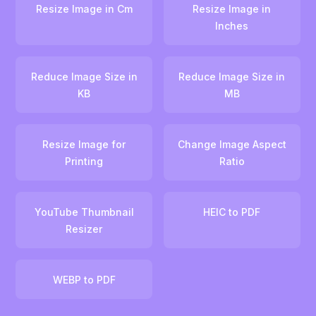
Resize Image in Cm
Resize Image in
Inches
Reduce Image Size in
Reduce Image Size in
KB
MB
Resize Image for
Change Image Aspect
Printing
Ratio
YouTube Thumbnail
HEIC to PDF
Resizer
WEBP to PDF