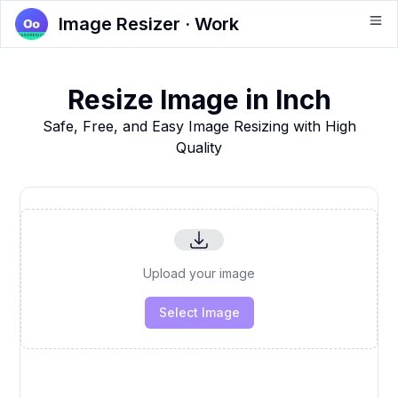
Image Resizer · Work
Resize Image in Inch
Safe, Free, and Easy Image Resizing with High
Quality
Upload your image
Select Image