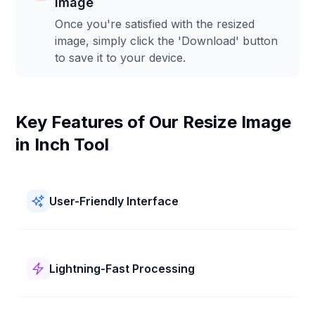
Image
Once you're satisfied with the resized
image, simply click the 'Download' button
to save it to your device.
Key Features of Our Resize Image
in Inch Tool
User-Friendly Interface
Our Resize Image in Inch Tool is easy to use! It has a
simple layout and clear steps. You can resize your
pictures in Inch quickly and without any trouble.
Lightning-Fast Processing
Our Resize Image in Inch Tool works super fast! It
changes your picture in Inch in just a few seconds. Get