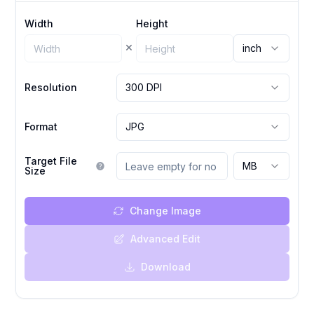
Width
Height
×
inch
Resolution
300 DPI
Format
JPG
Target File
MB
Size
Change Image
Advanced Edit
Download