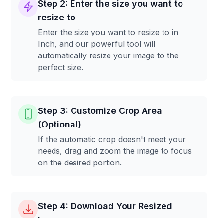
Step 2: Enter the size you want to
resize to
Enter the size you want to resize to in
Inch, and our powerful tool will
automatically resize your image to the
perfect size.
Step 3: Customize Crop Area
(Optional)
If the automatic crop doesn't meet your
needs, drag and zoom the image to focus
on the desired portion.
Step 4: Download Your Resized