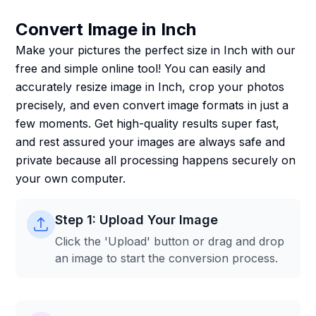
Convert Image in Inch
Make your pictures the perfect size in Inch with our
free and simple online tool! You can easily and
accurately resize image in Inch, crop your photos
precisely, and even convert image formats in just a
few moments. Get high-quality results super fast,
and rest assured your images are always safe and
private because all processing happens securely on
your own computer.
Step 1: Upload Your Image
Click the 'Upload' button or drag and drop
an image to start the conversion process.