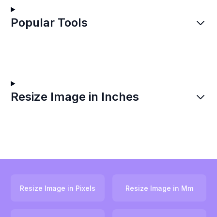
Popular Tools
Resize Image in Inches
Resize Image in Pixels
Resize Image in Mm