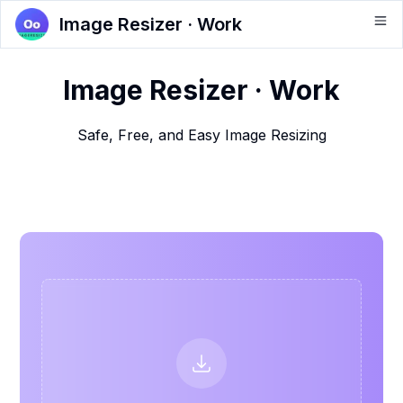
Image Resizer · Work
Image Resizer · Work
Safe, Free, and Easy Image Resizing