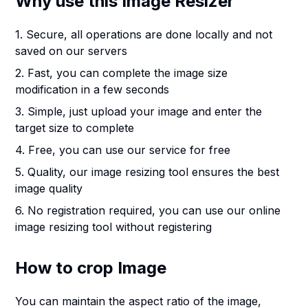
Why use this Image Resizer
1. Secure, all operations are done locally and not
saved on our servers
2. Fast, you can complete the image size
modification in a few seconds
3. Simple, just upload your image and enter the
target size to complete
4. Free, you can use our service for free
5. Quality, our image resizing tool ensures the best
image quality
6. No registration required, you can use our online
image resizing tool without registering
How to crop Image
You can maintain the aspect ratio of the image,