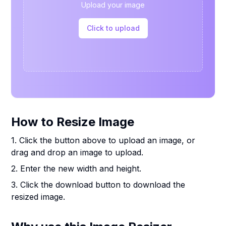
Upload your image
Click to upload
How to Resize Image
1. Click the button above to upload an image, or
drag and drop an image to upload.
2. Enter the new width and height.
3. Click the download button to download the
resized image.