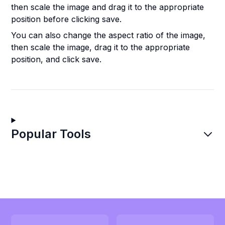
then scale the image and drag it to the appropriate
position before clicking save.
You can also change the aspect ratio of the image,
then scale the image, drag it to the appropriate
position, and click save.
Popular Tools