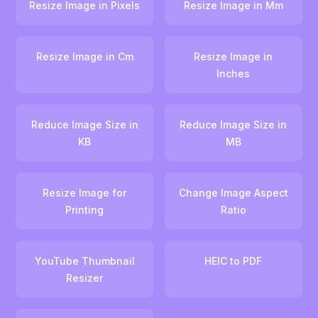
Resize Image in Pixels
Resize Image in Mm
Resize Image in Cm
Resize Image in
Inches
Reduce Image Size in
Reduce Image Size in
KB
MB
Resize Image for
Change Image Aspect
Printing
Ratio
YouTube Thumbnail
HEIC to PDF
Resizer