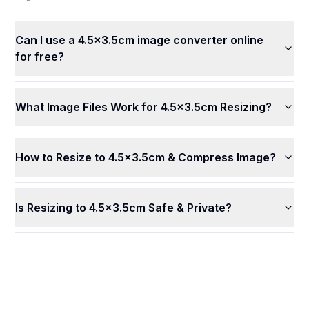
Can I use a 4.5x3.5cm image converter online
for free?
What Image Files Work for 4.5x3.5cm Resizing?
How to Resize to 4.5x3.5cm & Compress Image?
Is Resizing to 4.5x3.5cm Safe & Private?