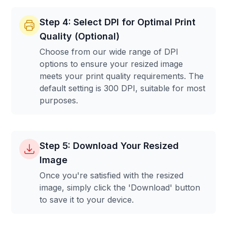
Step 4: Select DPI for Optimal Print
Quality (Optional)
Choose from our wide range of DPI
options to ensure your resized image
meets your print quality requirements. The
default setting is 300 DPI, suitable for most
purposes.
Step 5: Download Your Resized
Image
Once you're satisfied with the resized
image, simply click the 'Download' button
to save it to your device.