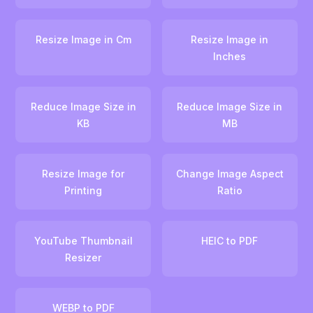
Resize Image in Cm
Resize Image in
Inches
Reduce Image Size in
Reduce Image Size in
KB
MB
Resize Image for
Change Image Aspect
Printing
Ratio
YouTube Thumbnail
HEIC to PDF
Resizer
WEBP to PDF