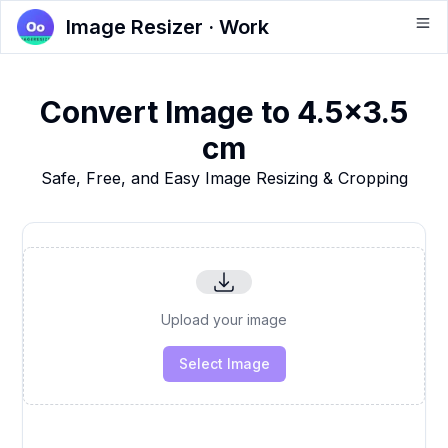
Image Resizer · Work
Convert Image to 4.5x3.5
cm
Safe, Free, and Easy Image Resizing & Cropping
Upload your image
Select Image