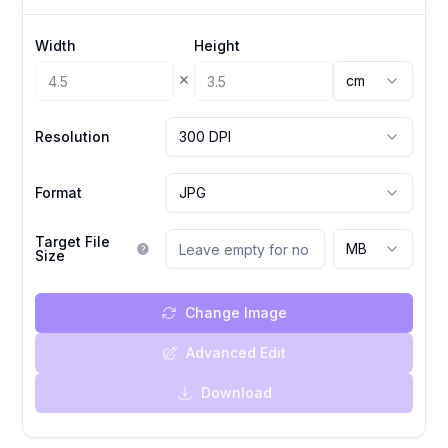
Width
Height
×
cm
Resolution
300 DPI
Format
JPG
Target File
MB
Size
Change Image
Advanced Edit
Download