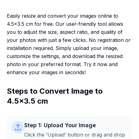
Easily resize and convert your images online to
4.5x3.5 cm for free. Our user-friendly tool allows
you to adjust the size, aspect ratio, and quality of
your photos with just a few clicks. No registration or
installation required. Simply upload your image,
customize the settings, and download the resized
photo in your preferred format. Try it now and
enhance your images in seconds!
Steps to Convert Image to
4.5x3.5 cm
Step 1: Upload Your Image
Click the 'Upload' button or drag and drop