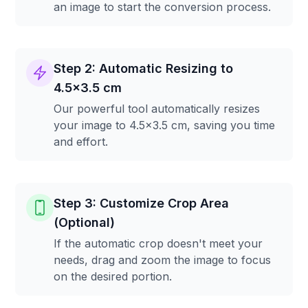
an image to start the conversion process.
Step 2: Automatic Resizing to
4.5x3.5 cm
Our powerful tool automatically resizes
your image to 4.5x3.5 cm, saving you time
and effort.
Step 3: Customize Crop Area
(Optional)
If the automatic crop doesn't meet your
needs, drag and zoom the image to focus
on the desired portion.