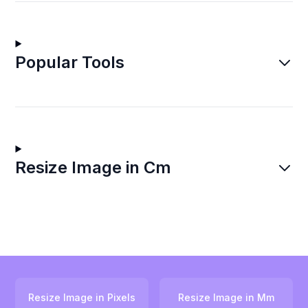
Popular Tools
Resize Image in Cm
Resize Image in Pixels
Resize Image in Mm