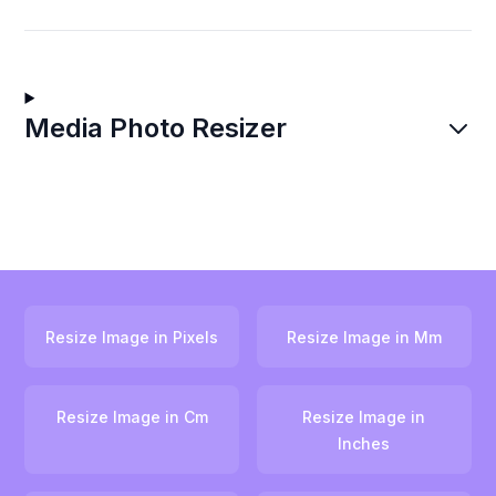
Media Photo Resizer
Resize Image in Pixels
Resize Image in Mm
Resize Image in Cm
Resize Image in
Inches