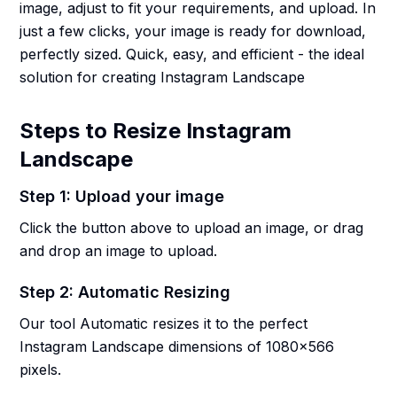
image, adjust to fit your requirements, and upload. In
just a few clicks, your image is ready for download,
perfectly sized. Quick, easy, and efficient - the ideal
solution for creating Instagram Landscape
Steps to Resize Instagram
Landscape
Step 1: Upload your image
Click the button above to upload an image, or drag
and drop an image to upload.
Step 2: Automatic Resizing
Our tool Automatic resizes it to the perfect
Instagram Landscape dimensions of 1080x566
pixels.