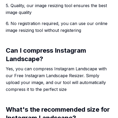
5. Quality, our image resizing tool ensures the best
image quality
6. No registration required, you can use our online
image resizing tool without registering
Can I compress Instagram
Landscape?
Yes, you can compress Instagram Landscape with
our Free Instagram Landscape Resizer. Simply
upload your image, and our tool will automatically
compress it to the perfect size
What's the recommended size for
Instagram Landscape?