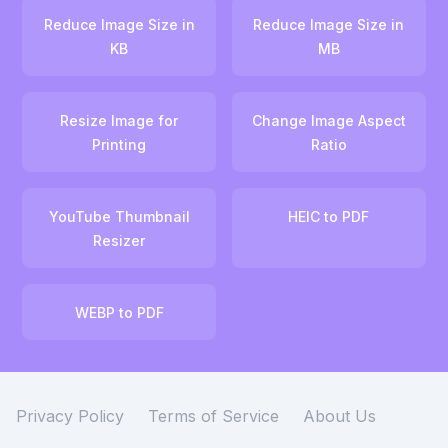
Reduce Image Size in
Reduce Image Size in
KB
MB
Resize Image for
Change Image Aspect
Printing
Ratio
YouTube Thumbnail
HEIC to PDF
Resizer
WEBP to PDF
Privacy Policy
Terms of Service
About Us