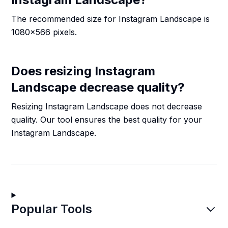
The recommended size for Instagram Landscape is
1080x566 pixels.
Does resizing Instagram
Landscape decrease quality?
Resizing Instagram Landscape does not decrease
quality. Our tool ensures the best quality for your
Instagram Landscape.
Popular Tools