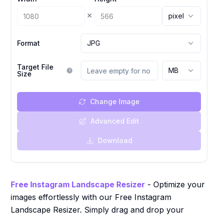
×
pixel
Format
JPG
Target File
MB
Size
Change Image
Advanced Edit
Download
Free Instagram Landscape Resizer
- Optimize your
images effortlessly with our Free Instagram
Landscape Resizer. Simply drag and drop your