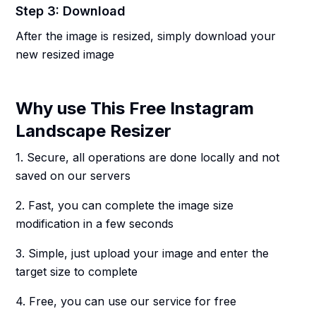
Step 3: Download
After the image is resized, simply download your
new resized image
Why use This Free Instagram
Landscape Resizer
1. Secure, all operations are done locally and not
saved on our servers
2. Fast, you can complete the image size
modification in a few seconds
3. Simple, just upload your image and enter the
target size to complete
4. Free, you can use our service for free