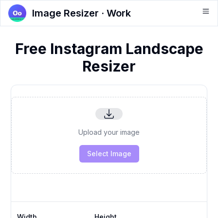
Image Resizer · Work
Free Instagram Landscape
Resizer
Upload your image
Select Image
Width
Height