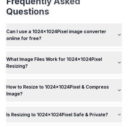
Frequently Asked
Questions
Can I use a 1024x1024Pixel image converter
online for free?
What Image Files Work for 1024x1024Pixel
Resizing?
How to Resize to 1024x1024Pixel & Compress
Image?
Is Resizing to 1024x1024Pixel Safe & Private?