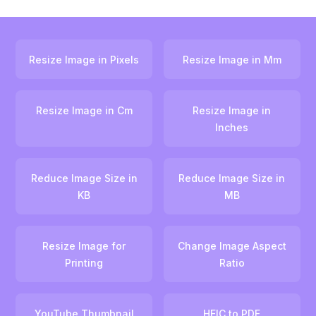
Resize Image in Pixels
Resize Image in Mm
Resize Image in Cm
Resize Image in
Inches
Reduce Image Size in
Reduce Image Size in
KB
MB
Resize Image for
Change Image Aspect
Printing
Ratio
YouTube Thumbnail
HEIC to PDF