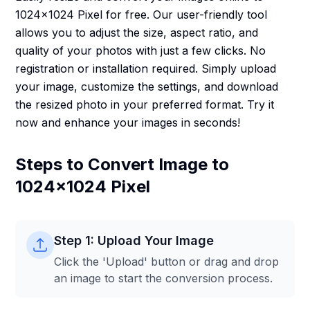
1024x1024 Pixel for free. Our user-friendly tool
allows you to adjust the size, aspect ratio, and
quality of your photos with just a few clicks. No
registration or installation required. Simply upload
your image, customize the settings, and download
the resized photo in your preferred format. Try it
now and enhance your images in seconds!
Steps to Convert Image to
1024x1024 Pixel
Step 1: Upload Your Image
Click the 'Upload' button or drag and drop
an image to start the conversion process.