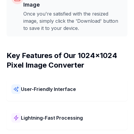
Image
Once you're satisfied with the resized
image, simply click the 'Download' button
to save it to your device.
Key Features of Our 1024x1024
Pixel Image Converter
User-Friendly Interface
Our 1024x1024 Pixel Image Converter is easy to use! It
has a simple layout and clear steps. You can resize your
pictures to 1024x1024 Pixel quickly and without any
Lightning-Fast Processing
trouble.
Our 1024x1024 Pixel Image Converter works super fast!