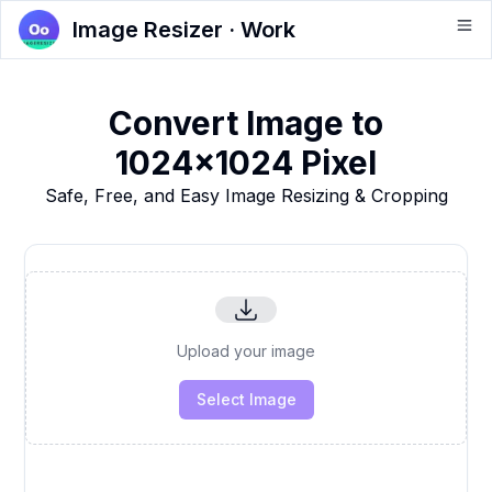
Image Resizer · Work
Convert Image to
1024x1024 Pixel
Safe, Free, and Easy Image Resizing & Cropping
Upload your image
Select Image