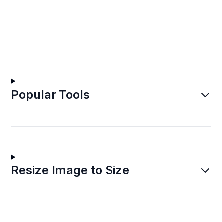
Popular Tools
Resize Image to Size