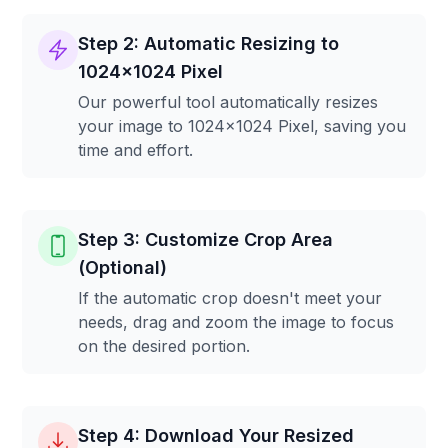
Step 2: Automatic Resizing to
1024x1024 Pixel
Our powerful tool automatically resizes
your image to 1024x1024 Pixel, saving you
time and effort.
Step 3: Customize Crop Area
(Optional)
If the automatic crop doesn't meet your
needs, drag and zoom the image to focus
on the desired portion.
Step 4: Download Your Resized