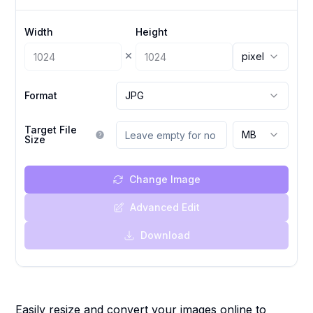
Width
Height
×
pixel
Format
JPG
Target File
MB
Size
Change Image
Advanced Edit
Download
Easily resize and convert your images online to