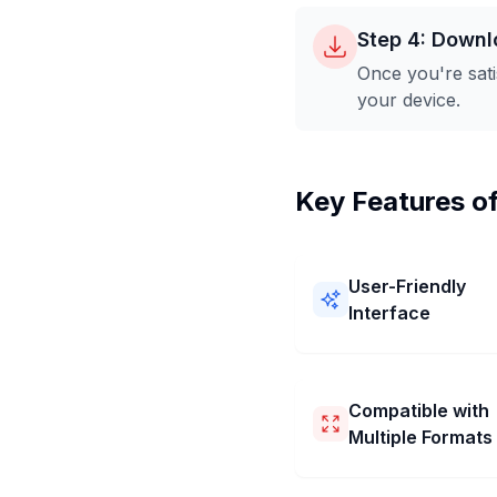
Step 4: Downl
Once you're sati
your device.
Key Features o
User-Friendly
Interface
Our 512x128 Pixel Image
Converter is easy to use! 
a simple layout and clear
Compatible with
You can resize your pictu
Multiple Formats
512x128 Pixel quickly an
without any trouble.
Our 512x128 Pixel Image