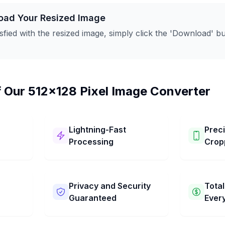
oad Your Resized Image
sfied with the resized image, simply click the 'Download' but
f Our 512x128 Pixel Image Converter
Lightning-Fast
Prec
Processing
Crop
Our 512x128 Pixel Image
You can ea
It has
Converter works super fast! It
your pictur
 steps.
changes your picture to 512x128
Choose the
Privacy and Security
Total
res to
Pixel in just a few seconds. Get
want. You 
Guaranteed
Ever
d
your pictures resized quickly
simple dra
and easily.
the perfect
We keep your pictures private
Our 512x12
to keep. Ge