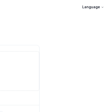
Language