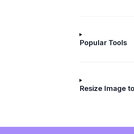
Popular Tools
Resize Image to