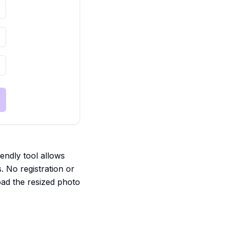
iendly tool allows
s. No registration or
oad the resized photo