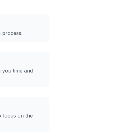
n process.
g you time and
o focus on the