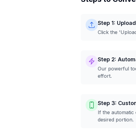
Step 1: Uploa
Click the 'Uploa
Step 2: Automa
Our powerful too
effort.
Step 3: Custo
If the automatic
desired portion.