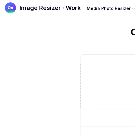
Image Resizer · Work
Media Photo Resizer