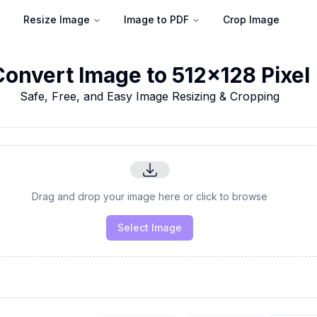
Resize Image
Image to PDF
Crop Image
Convert Image to 512x128 Pixel
Safe, Free, and Easy Image Resizing & Cropping
Drag and drop your image here or click to browse
Select Image