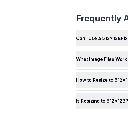
Converter works with ma
picture types, like JPEG,
BMP, HEIC, WEBP, AVIF, 
Frequently 
and others. Whatever kin
picture you have, our too
resize it easily for you. It'
simple to use with differen
Can I use a 512x128Pix
What Image Files Work 
How to Resize to 512x
Is Resizing to 512x128P