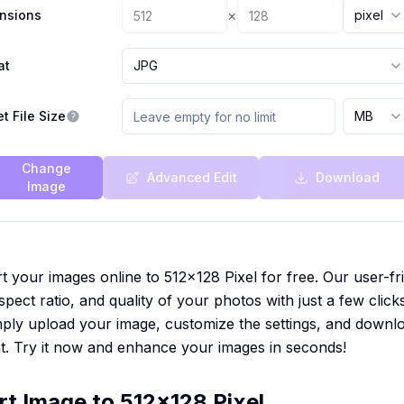
×
nsions
pixel
at
JPG
t File Size
MB
Change
Advanced Edit
Download
Image
t your images online to 512x128 Pixel for free. Our user-fr
spect ratio, and quality of your photos with just a few click
Simply upload your image, customize the settings, and downl
t. Try it now and enhance your images in seconds!
rt Image to 512x128 Pixel