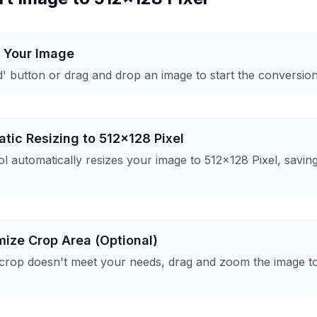
d Your Image
d' button or drag and drop an image to start the conversio
tic Resizing to 512x128 Pixel
l automatically resizes your image to 512x128 Pixel, savin
mize Crop Area (Optional)
 crop doesn't meet your needs, drag and zoom the image t