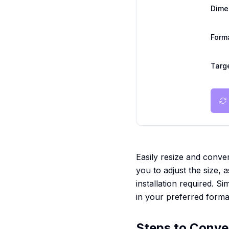
Dime
Form
Targe
Easily resize and conver
you to adjust the size, a
installation required. 
in your preferred forma
Steps to Conve