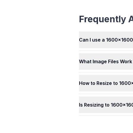
Converter works with ma
picture types, like JPEG,
BMP, HEIC, WEBP, AVIF, 
Frequently 
and others. Whatever kin
picture you have, our too
resize it easily for you. It'
simple to use with differen
Can I use a 1600x1600P
What Image Files Work
How to Resize to 1600
Is Resizing to 1600x16