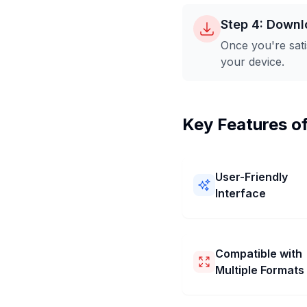
Step 4: Downl
Once you're sati
your device.
Key Features o
User-Friendly
Interface
Our 1600x1600 Pixel Im
Converter is easy to use! 
a simple layout and clear
Compatible with
You can resize your pictu
Multiple Formats
1600x1600 Pixel quickly
without any trouble.
Our 1600x1600 Pixel Im