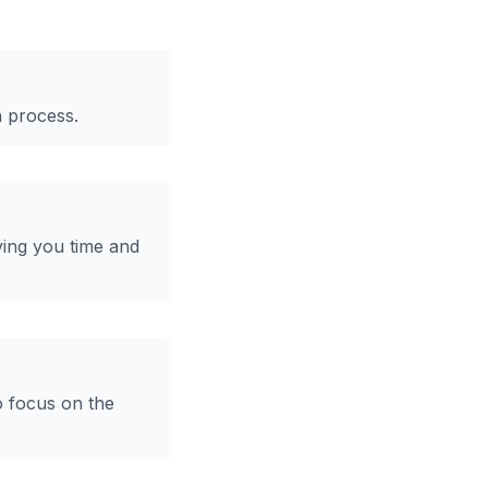
n process.
ving you time and
o focus on the