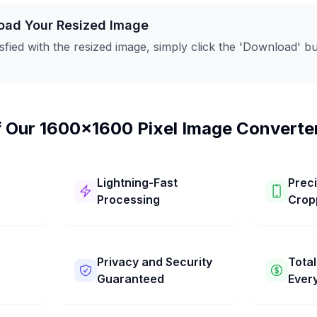
oad Your Resized Image
sfied with the resized image, simply click the 'Download' but
f Our 1600x1600 Pixel Image Converte
Lightning-Fast
Prec
Processing
Crop
age
Our 1600x1600 Pixel Image
You can ea
It has
Converter works super fast! It
your pictur
 steps.
changes your picture to
Choose the
Privacy and Security
Total
res to
1600x1600 Pixel in just a few
want. You 
Guaranteed
Ever
 and
seconds. Get your pictures
simple dra
resized quickly and easily.
the perfect
age
We keep your pictures private
Our 1600x1
to keep. Ge