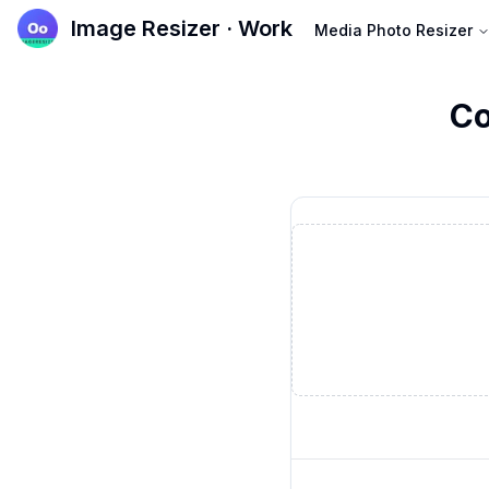
Image Resizer · Work
Media Photo Resizer
Co