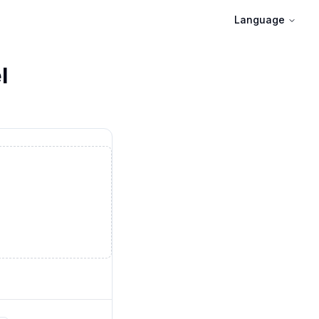
Language
l