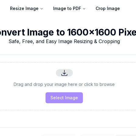
Resize Image
Image to PDF
Crop Image
nvert Image to 1600x1600 Pixe
Safe, Free, and Easy Image Resizing & Cropping
Drag and drop your image here or click to browse
Select Image