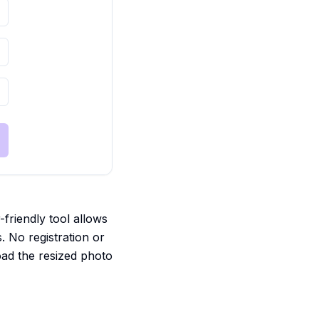
friendly tool allows
s. No registration or
oad the resized photo