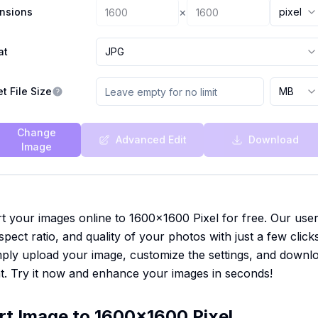
×
nsions
pixel
at
JPG
t File Size
MB
Change
Advanced Edit
Download
Image
t your images online to 1600x1600 Pixel for free. Our user-
spect ratio, and quality of your photos with just a few click
Simply upload your image, customize the settings, and downl
t. Try it now and enhance your images in seconds!
rt Image to 1600x1600 Pixel