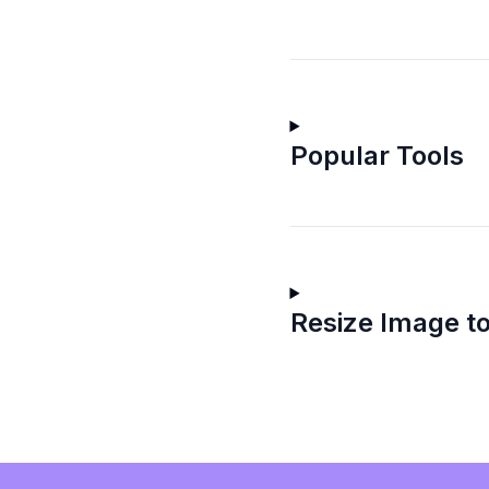
Popular Tools
Resize Image to