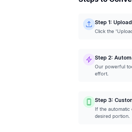
Step 1: Uploa
Click the 'Uploa
Step 2: Autom
Our powerful too
effort.
Step 3: Custo
If the automatic
desired portion.