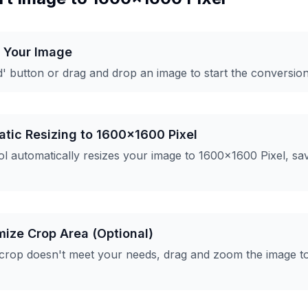
d Your Image
d' button or drag and drop an image to start the conversio
atic Resizing to 1600x1600 Pixel
l automatically resizes your image to 1600x1600 Pixel, sa
mize Crop Area (Optional)
 crop doesn't meet your needs, drag and zoom the image t