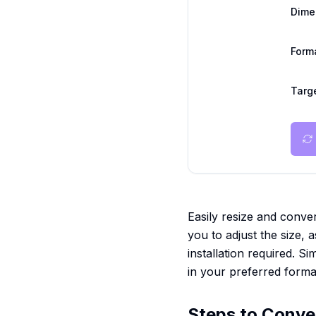
Dime
Form
Targe
Easily resize and conver
you to adjust the size, a
installation required. 
in your preferred forma
Steps to Conve